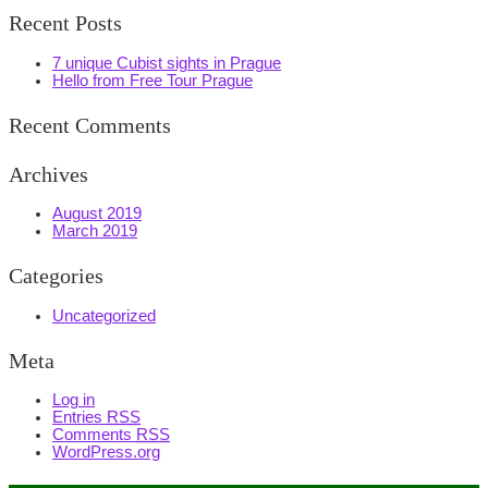
Recent Posts
7 unique Cubist sights in Prague
Hello from Free Tour Prague
Recent Comments
Archives
August 2019
March 2019
Categories
Uncategorized
Meta
Log in
Entries
RSS
Comments
RSS
WordPress.org