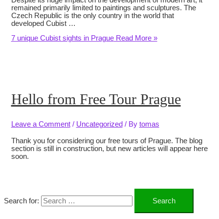
remained primarily limited to paintings and sculptures. The
Czech Republic is the only country in the world that
developed Cubist …
7 unique Cubist sights in Prague
Read More »
Hello from Free Tour Prague
Leave a Comment
/
Uncategorized
/ By
tomas
Thank you for considering our free tours of Prague. The blog
section is still in construction, but new articles will appear here
soon.
Search for: