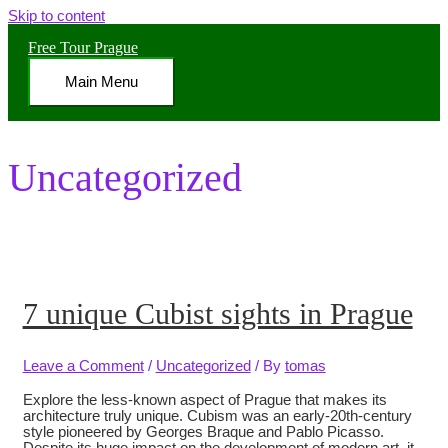
Skip to content
Free Tour Prague
Main Menu
Uncategorized
7 unique Cubist sights in Prague
Leave a Comment
/
Uncategorized
/ By
tomas
Explore the less-known aspect of Prague that makes its
architecture truly unique. Cubism was an early-20th-century
style pioneered by Georges Braque and Pablo Picasso.
Despite its huge impact on the development of modern art, it