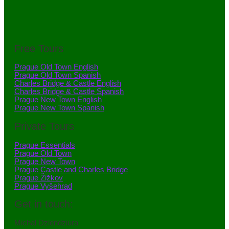
Free Tours
Prague Old Town English
Prague Old Town Spanish
Charles Bridge & Castle English
Charles Bridge & Castle Spanish
Prague New Town English
Prague New Town Spanish
Private Tours
Prague Essentials
Prague Old Town
Prague New Town
Prague Castle and Charles Bridge
Prague Žižkov
Prague Vyšehrad
Get in touch:
Michal Dziendziura