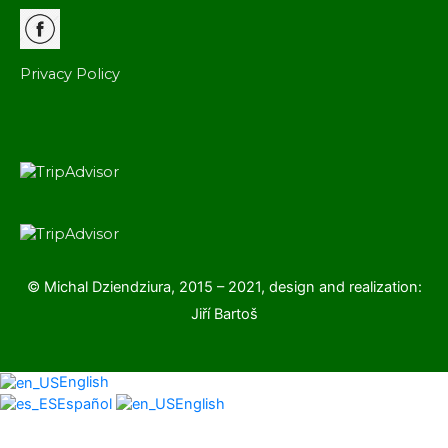
Privacy Policy
© Michal Dziendziura, 2015 – 2021, design and realization:
Jiří Bartoš
English
Español
English
Scroll
to