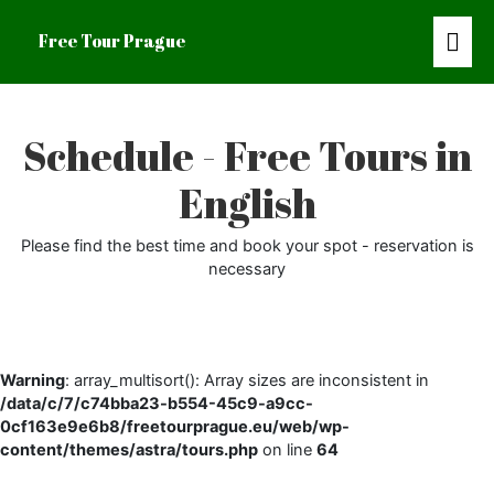
Mai
Free Tour Prague
Men
Schedule - Free Tours in
English
Please find the best time and book your spot - reservation is
necessary
Warning
: array_multisort(): Array sizes are inconsistent in
/data/c/7/c74bba23-b554-45c9-a9cc-
0cf163e9e6b8/freetourprague.eu/web/wp-
content/themes/astra/tours.php
on line
64