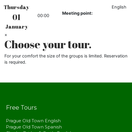
Thursday
English
Meeting point:
01
00:00
January
×
Choose your tour.
For your comfort the size of the groups is limited. Reservation
is required.
Free Tours
Prague Old Town English
Prague Old Town Spanish