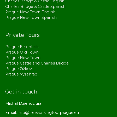
Charles Bridge & Castle English
Charles Bridge & Castle Spanish
Prague New Town English
Prague New Town Spanish
Private Tours
Prague Essentials
Prague Old Town
Prague New Town
Prague Castle and Charles Bridge
Prague Žižkov
Prague Vyšehrad
Get in touch:
Michal Dziendziura
Email: info@freewalkingtourprague.eu