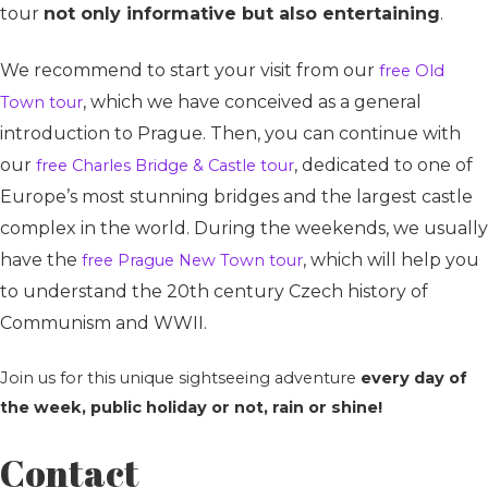
tour
not only informative but also entertaining
.
We recommend to start your visit from our
free Old
, which we have conceived as a general
Town tour
introduction to Prague. Then, you can continue with
our
, dedicated to one of
free Charles Bridge & Castle tour
Europe’s most stunning bridges and the largest castle
complex in the world. During the weekends, we usually
have the
, which will help you
free Prague New Town tour
to understand the 20th century Czech history of
Communism and WWII.
Join us for this unique sightseeing adventure
every day of
the week, public holiday or not, rain or shine!
Contact