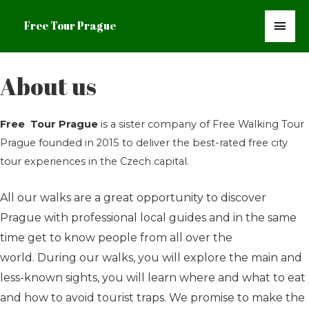
Mai
Free Tour Prague
Men
About us
Free Tour Prague
is a sister company of Free Walking Tour
Prague founded in 2015 to deliver the best-rated free city
tour experiences in the Czech capital.
All our walks are a great opportunity to discover
Prague with professional local guides and in the same
time get to know people from all over the
world.
During our walks, you will explore the main and
less-known sights, you will learn where and what to eat
and how to avoid tourist traps. We promise to make the