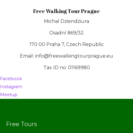
Free Walking Tour Prague
Michal Dziendziura
Osadní 869/32
170 00 Praha 7, Czech Republic
Email: info@freewalkingtourprague.eu
Tax ID no: 01169980
Facebook
Instagram
Meetup
Free Tours