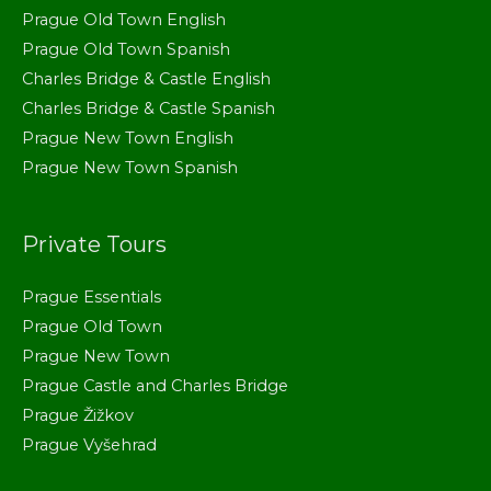
Prague Old Town English
Prague Old Town Spanish
Charles Bridge & Castle English
Charles Bridge & Castle Spanish
Prague New Town English
Prague New Town Spanish
Private Tours
Prague Essentials
Prague Old Town
Prague New Town
Prague Castle and Charles Bridge
Prague Žižkov
Prague Vyšehrad