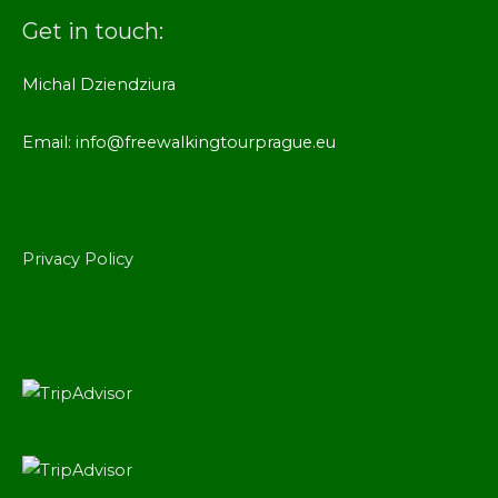
Get in touch:
Michal Dziendziura
Email: info@freewalkingtourprague.eu
Privacy Policy