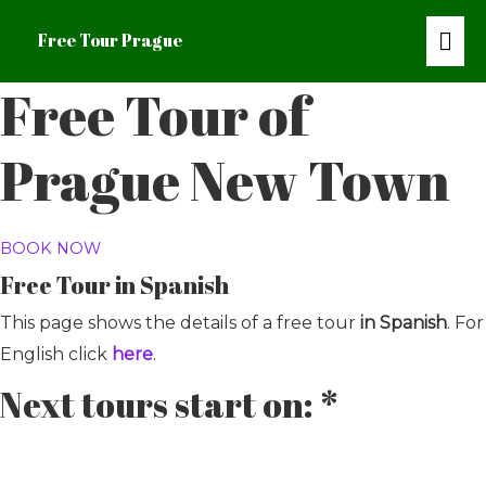
Mai
Free Tour Prague
Me
Free Tour of
Prague New Town
BOOK NOW
Free Tour in Spanish
This page shows the details of a free tour
in Spanish
. For
English click
here
.
Next tours start on: *