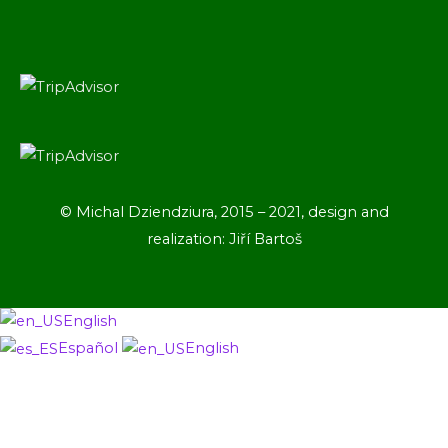
© Michal Dziendziura, 2015 – 2021, design and
realization: Jiří Bartoš
English
Español
English
Scroll
to
Top