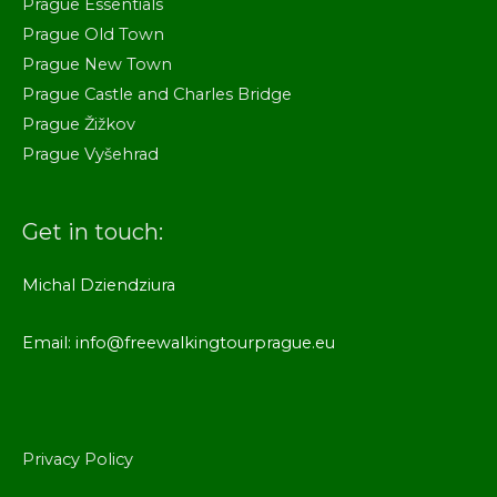
Prague Essentials
Prague Old Town
Prague New Town
Prague Castle and Charles Bridge
Prague Žižkov
Prague Vyšehrad
Get in touch:
Michal Dziendziura
Email: info@freewalkingtourprague.eu
Privacy Policy