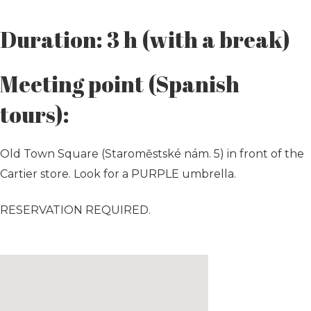
Duration: 3 h (with a break)
Meeting point (Spanish
tours):
Old Town Square (Staroměstské nám. 5) in front of the
Cartier store. Look for a PURPLE umbrella.
RESERVATION REQUIRED.