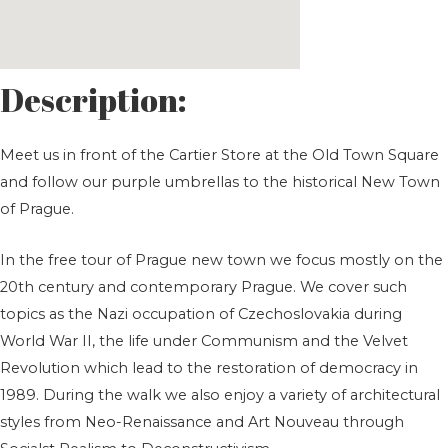
Description:
Meet us in front of the Cartier Store at the Old Town Square
and follow our purple umbrellas to the historical New Town
of Prague.
In the free tour of Prague new town we focus mostly on the
20th century and contemporary Prague. We cover such
topics as the Nazi occupation of Czechoslovakia during
World War II, the life under Communism and the Velvet
Revolution which lead to the restoration of democracy in
1989. During the walk we also enjoy a variety of architectural
styles from Neo-Renaissance and Art Nouveau through