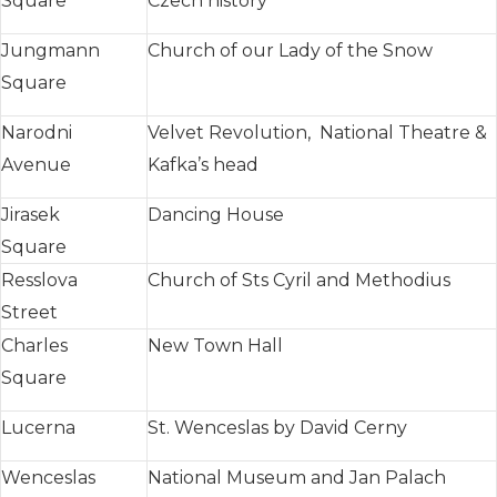
Square
Czech history
Jungmann
Church of our Lady of the Snow
Square
Narodni
Velvet Revolution, National Theatre &
Avenue
Kafka’s head
Jirasek
Dancing House
Square
Resslova
Church of Sts Cyril and Methodius
Street
Charles
New Town Hall
Square
Lucerna
St. Wenceslas by David Cerny
Wenceslas
National Museum and Jan Palach