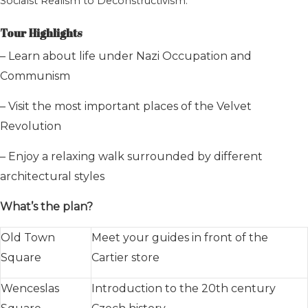
Socialst Realism to Deconstructivism.
Tour Highlights
– Learn about life under Nazi Occupation and
Communism
– Visit the most important places of the Velvet
Revolution
– Enjoy a relaxing walk surrounded by different
architectural styles
What’s the plan?
Old Town
Meet your guides in front of the
Square
Cartier store
Wenceslas
Introduction to the 20th century