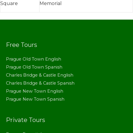
Square
Memorial
Free Tours
Prague Old Town English
Prague Old Town Spanish
Charles Bridge & Castle English
Charles Bridge & Castle Spanish
Prague New Town English
Prague New Town Spanish
Private Tours